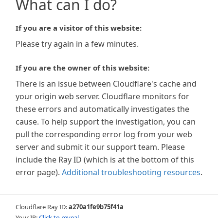
What can I do?
If you are a visitor of this website:
Please try again in a few minutes.
If you are the owner of this website:
There is an issue between Cloudflare's cache and
your origin web server. Cloudflare monitors for
these errors and automatically investigates the
cause. To help support the investigation, you can
pull the corresponding error log from your web
server and submit it our support team. Please
include the Ray ID (which is at the bottom of this
error page).
Additional troubleshooting resources
.
Cloudflare Ray ID:
a270a1fe9b75f41a
Your IP:
Click to reveal